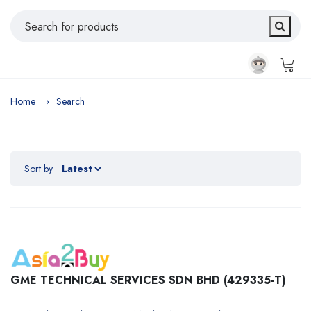
Home
Search
Sort by
GME TECHNICAL SERVICES SDN BHD (429335-T)