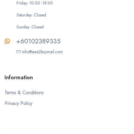
Friday: 10.00 -18.00
Saturday: Closed
Sunday: Closed
+60102389335
info@asia2buymail.com
Information
Terms & Conditions
Privacy Policy