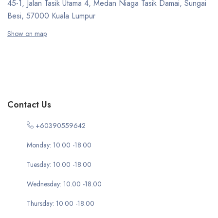
45-1, Jalan Tasik Utama 4, Medan Niaga Tasik Damai, Sungai
Besi, 57000 Kuala Lumpur
Show on map
Contact Us
+60390559642
Monday: 10.00 -18.00
Tuesday: 10.00 -18.00
Wednesday: 10.00 -18.00
Thursday: 10.00 -18.00