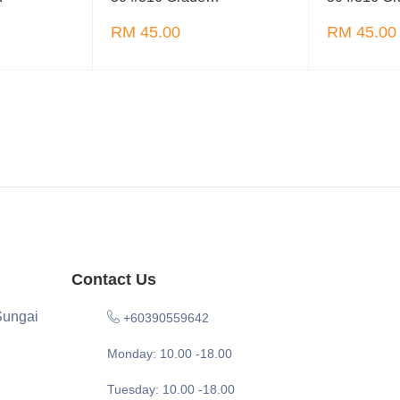
RM 45.00
RM 45.00
Contact Us
Sungai
+60390559642
Monday: 10.00 -18.00
Tuesday: 10.00 -18.00