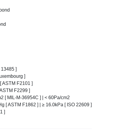
nbond
ond
O 13485 ]
Luxembourg ]
8% [ ASTM F2101 ]
 [ ASTM F2299 ]
cm2 [ MIL-M-36954C ] | < 60Pa/cm2
Hg [ ASTM F1862 ] | ≥ 16.0kPa [ ISO 22609 ]
1 ]