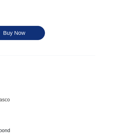
Buy Now
Kasco
nbond