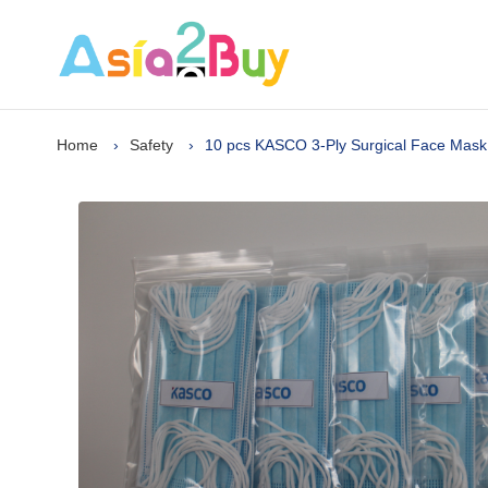
Home
Safety
10 pcs KASCO 3-Ply Surgical Face Mask