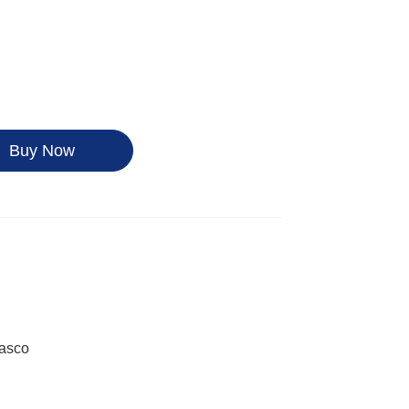
Buy Now
Kasco