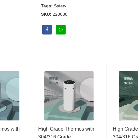
Tags:
Safety
SKU:
220030
rmos with
High Grade Thermos with
High Grade
…
304/316 Grade…
304/316 G