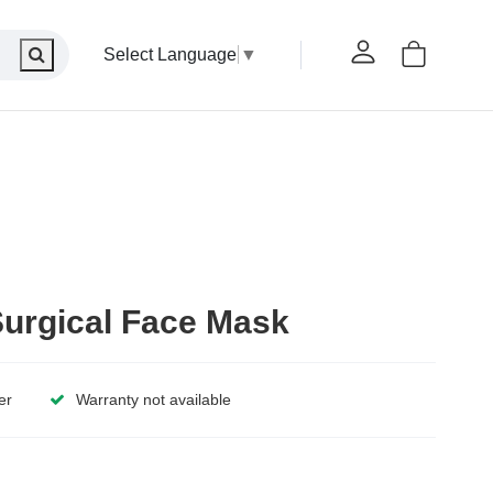
Select Language
▼
urgical Face Mask
er
Warranty not available