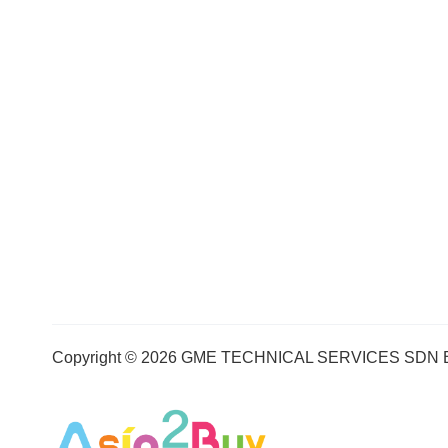
Copyright © 2026 GME TECHNICAL SERVICES SDN BHD