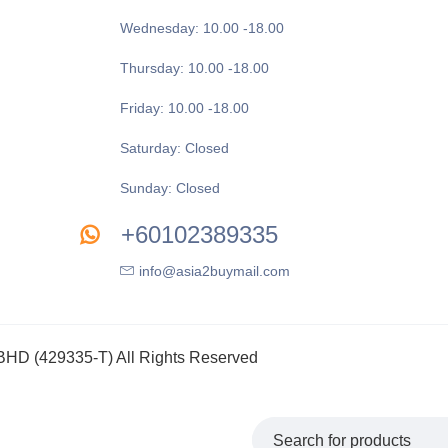
Wednesday: 10.00 -18.00
Thursday: 10.00 -18.00
Friday: 10.00 -18.00
Saturday: Closed
Sunday: Closed
+60102389335
info@asia2buymail.com
 (429335-T) All Rights Reserved