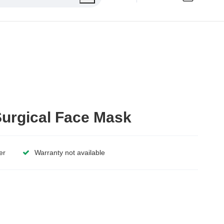
urgical Face Mask
er
Warranty not available