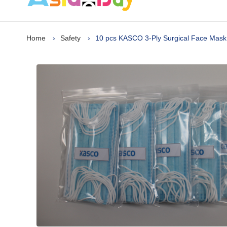
Home
Safety
10 pcs KASCO 3-Ply Surgical Face Mask