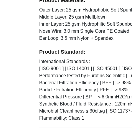
Product Materials:
Outer Layer: 25 gsm Hydrophobic Soft Spu
Middle Layer: 25 gsm Meltblown
Inner Layer: 25 gsm Hydrophilic Soft Spunb
Nose Wire: 3.0 mm Single Core PE Coated
Ear Loop: 3.5 mm Nylon + Spandex
Product Standard:
International Standards :
[ ISO 9001 ] [ ISO 14001 ] [ ISO 45001 ] [ IS
Performance tested by Eurofins Scientific [ 
Bacterial Filtration Efficiency [ BFE ] : ≥ 9
Particle Filtration Efficiency [ PFE ] : ≥ 98%
Differential Pressure [ ΔP ] : < 6.0mmH2O/
Synthetic Blood / Fluid Resistance : 120mm
Microbial Cleanliness ≤ 30cfu/g [ ISO 11737-
Flammability: Class 1