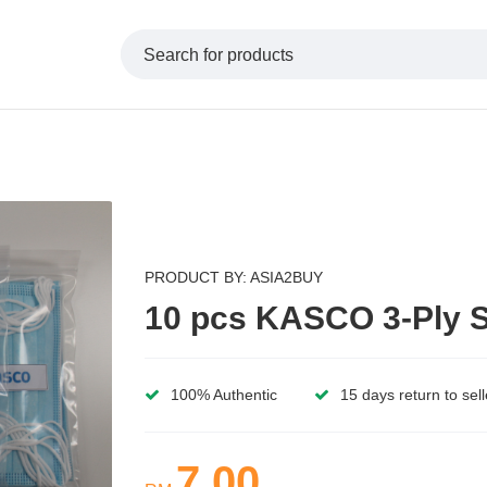
PRODUCT BY: ASIA2BUY
10 pcs KASCO 3-Ply S
100% Authentic
15 days return to sell
7.00