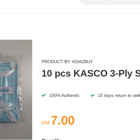
PRODUCT BY: ASIA2BUY
10 pcs KASCO 3-Ply S
100% Authentic
15 days return to sell
7.00
RM