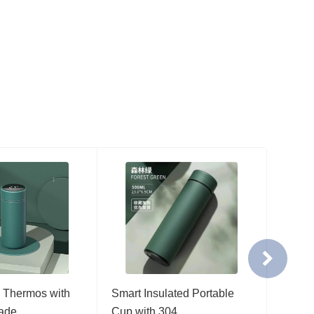
 Thermos with
Smart Insulated Portable
Smart 
rade…
Cup with 304…
Cup w