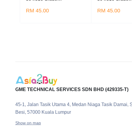
RM 45.00
RM 45.00
GME TECHNICAL SERVICES SDN BHD (429335-T)
45-1, Jalan Tasik Utama 4, Medan Niaga Tasik Damai, 
Besi, 57000 Kuala Lumpur
Show on map