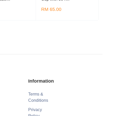
RM 65.00
RM 6
Information
Terms &
Conditions
Privacy
Policy