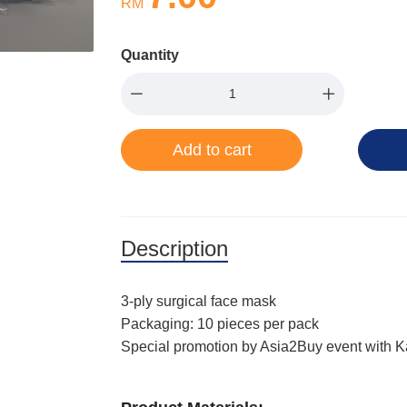
RM
Quantity
Add to cart
Description
3-ply surgical face mask
Packaging: 10 pieces per pack
Special promotion by Asia2Buy event with 