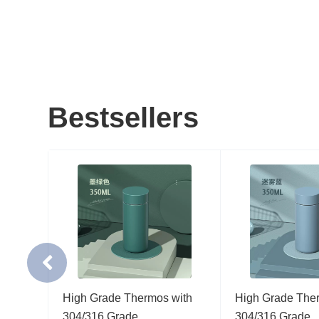
Bestsellers
gh
High Grade Thermos with
High Grade The
…
304/316 Grade…
304/316 Grade