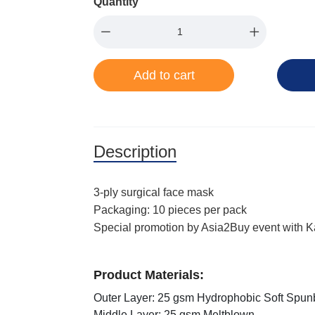
Quantity
Add to cart
Description
3-ply surgical face mask
Packaging: 10 pieces per pack
Special promotion by Asia2Buy event with 
Product Materials:
Outer Layer: 25 gsm Hydrophobic Soft Spu
Middle Layer: 25 gsm Meltblown