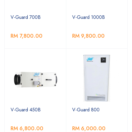
V-Guard 700B
V-Guard 1000B
RM 7,800.00
RM 9,800.00
V-Guard 450B
V-Guard 800
RM 6,800.00
RM 6,000.00