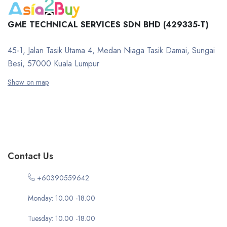
GME TECHNICAL SERVICES SDN BHD (429335-T)
45-1, Jalan Tasik Utama 4, Medan Niaga Tasik Damai, Sungai
Besi, 57000 Kuala Lumpur
Show on map
Contact Us
+60390559642
Monday: 10.00 -18.00
Tuesday: 10.00 -18.00