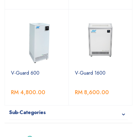
V-Guard 600
V-Guard 1600
RM 4,800.00
RM 8,600.00
Sub-Categories