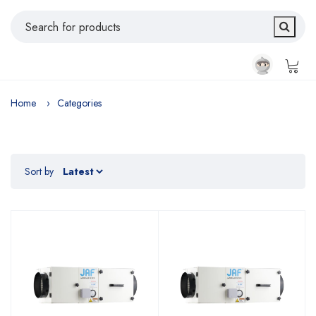
Home
Categories
Sort by