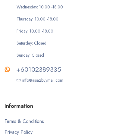
Wednesday: 10.00 -18.00
Thursday: 10.00 -18.00
Friday: 10.00 -18.00
Saturday: Closed
Sunday: Closed
+60102389335
info@asia2buymail.com
Information
Terms & Conditions
Privacy Policy