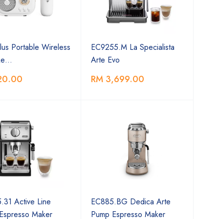
us Portable Wireless
EC9255.M La Specialista
ke…
Arte Evo
20.00
RM 3,699.00
31 Active Line
EC885.BG Dedica Arte
Espresso Maker
Pump Espresso Maker