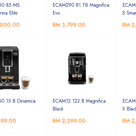
0.85.MS
ECAM290.81.TB Magnifica
ECAM2
na Elite
Evo
S Smar
,000.00
RM 3,799.00
RM 2
0.15.B Dinamica
ECAM12.122.B Magnifica
ECAM2
Black
S Blac
499.00
RM 2,299.00
RM 2