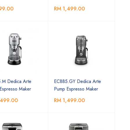
99.00
RM 1,499.00
.M Dedica Arte
EC885.GY Dedica Arte
Espresso Maker
Pump Espresso Maker
,499.00
RM 1,499.00