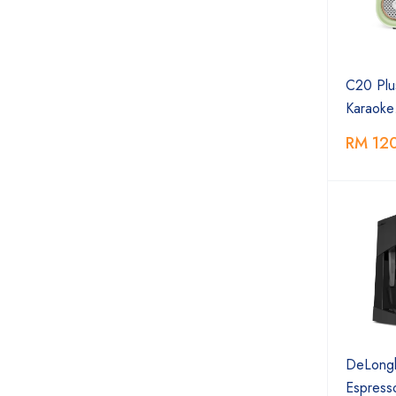
C20 Plu
Karaok
RM 12
DeLongh
Espres