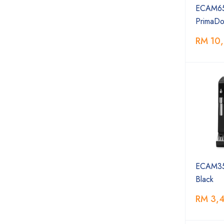
ECAM65
PrimaDon
RM 10
ECAM35
Black
RM 3,