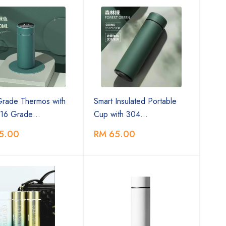
Grade Thermos with
Smart Insulated Portable
16 Grade…
Cup with 304…
5.00
RM 65.00