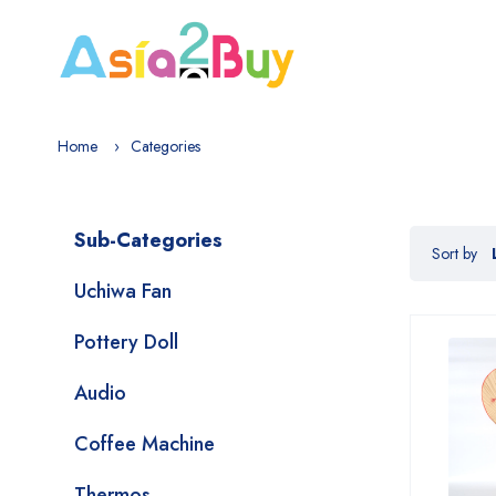
Home
Categories
Sub-Categories
Sort by
Uchiwa Fan
Pottery Doll
Audio
Coffee Machine
Thermos