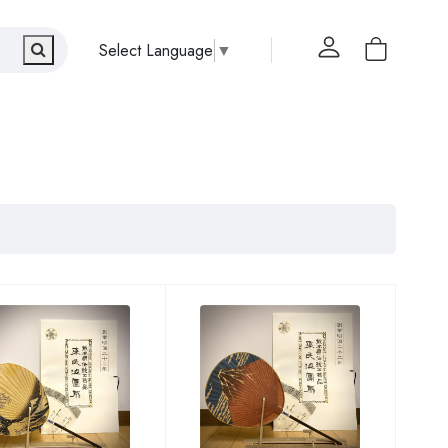
Select Language
▼