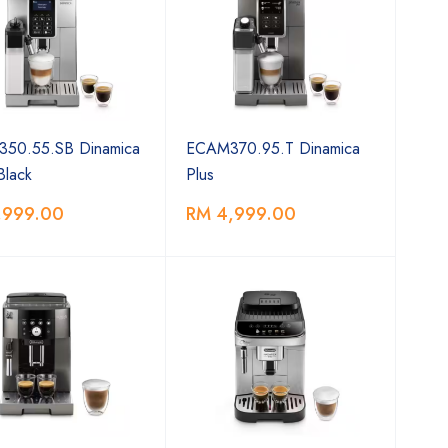
50.55.SB Dinamica
ECAM370.95.T Dinamica
 Black
Plus
,999.00
RM 4,999.00