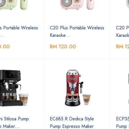
s Portable Wireless
C20 Plus Portable Wireless
C20 Pl
e…
Karaoke…
Karao
0.00
RM 120.00
RM 1
i Stilosa Pump
EC685.R Dedica Style
ECP35.
so Maker…
Pump Espresso Maker
Pump 