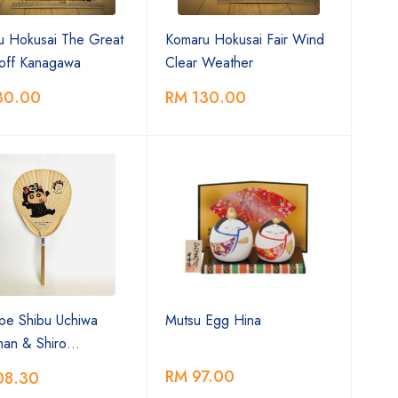
u Hokusai The Great
Komaru Hokusai Fair Wind
off Kanagawa
Clear Weather
30.00
RM 130.00
ype Shibu Uchiwa
Mutsu Egg Hina
chan & Shiro…
RM 97.00
08.30