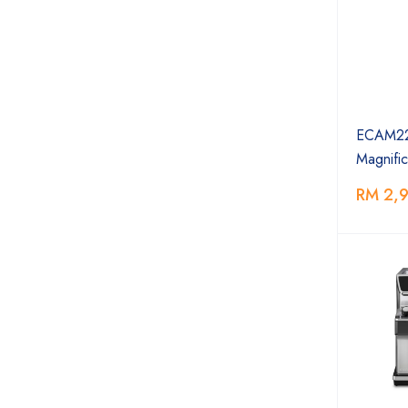
ECAM22
Magnific
RM 2,