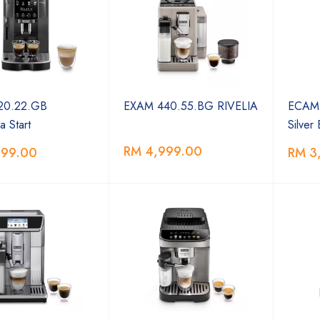
0.22.GB
EXAM 440.55.BG RIVELIA
ECAM3
a Start
Silver
RM 4,999.00
999.00
RM 3