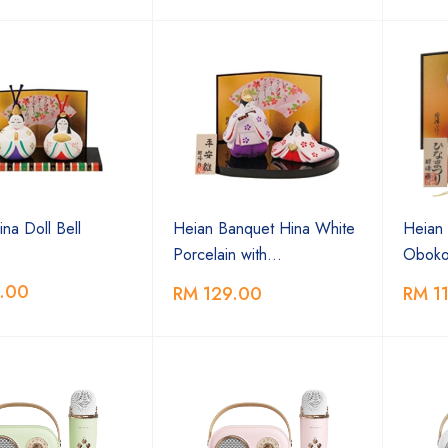
na Doll Bell
Heian Banquet Hina White
Heian 
Porcelain with…
Oboko
.00
RM 129.00
RM 1