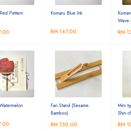
Red Pattern
Komaru Blue Ink
Komar
Wave 
RM 147.00
7.00
RM 1
Watermelon
Fan Stand (Sesame
Mini t
Bamboo)
Shin-
7.00
RM 130.00
RM 1