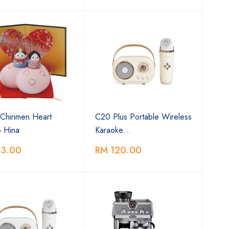
Chirimen Heart
C20 Plus Portable Wireless
 Hina
Karaoke…
13.00
RM 120.00