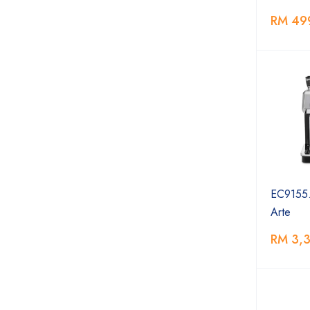
RM 49
EC9155.
Arte
RM 3,