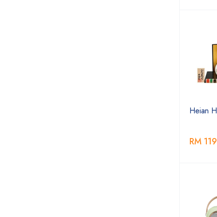
Heian Hi
RM 119