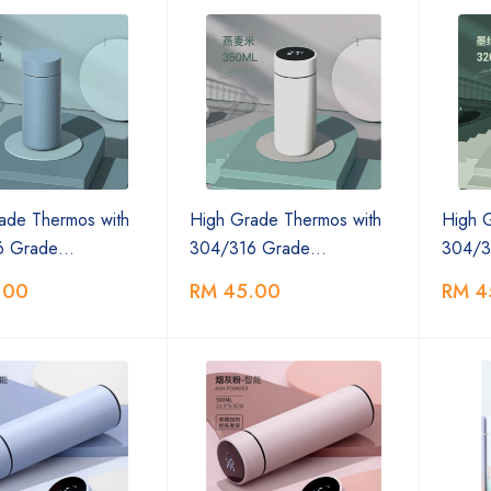
ade Thermos with
High Grade Thermos with
High 
6 Grade…
304/316 Grade…
304/3
.00
RM 45.00
RM 4