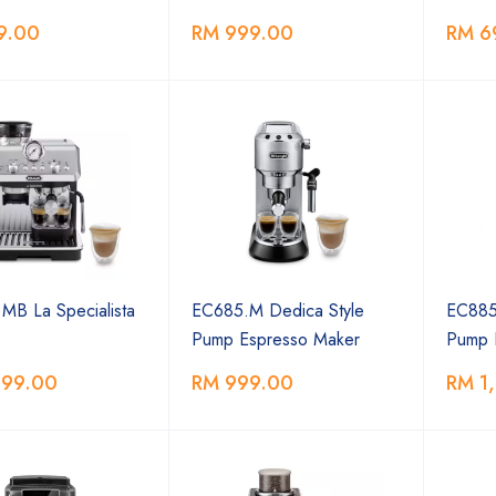
9.00
RM 999.00
RM 6
MB La Specialista
EC685.M Dedica Style
EC885
Pump Espresso Maker
Pump 
399.00
RM 999.00
RM 1