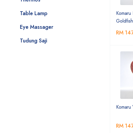
Table Lamp
Komaru 
Goldfish
Eye Massager
RM 14
Tudung Saji
Komaru 
RM 14