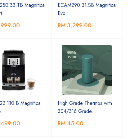
50.33.TB Magnifica
ECAM290.31.SB Magnifica
t
Evo
,999.00
RM 3,299.00
2.110.B Magnifica
High Grade Thermos with
k
304/316 Grade…
,499.00
RM 45.00