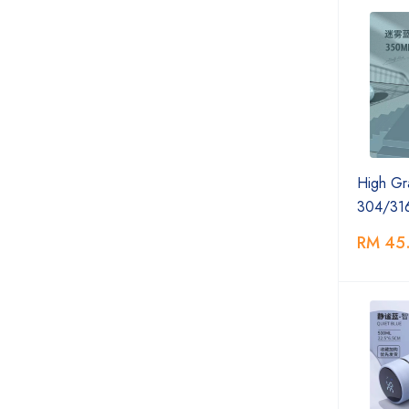
High Gr
304/31
RM 45