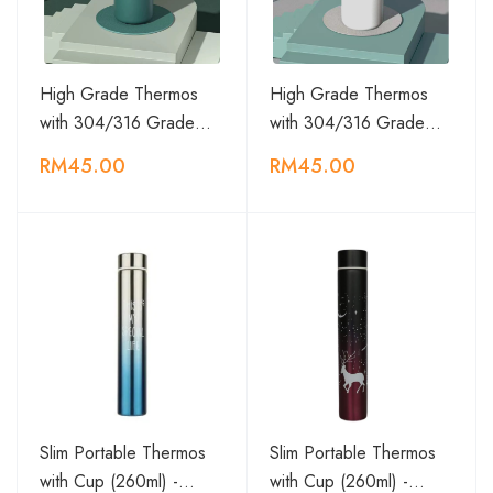
High Grade Thermos
High Grade Thermos
with 304/316 Grade…
with 304/316 Grade…
RM45.00
RM45.00
Slim Portable Thermos
Slim Portable Thermos
with Cup (260ml) -…
with Cup (260ml) -…