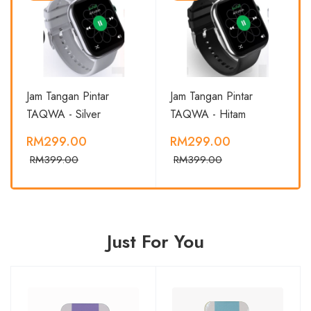
Jam Tangan Pintar
Jam Tangan Pintar
TAQWA - Silver
TAQWA - Hitam
RM299.00
RM299.00
RM399.00
RM399.00
Just For You