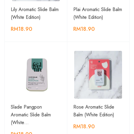
Lily Aromatic Slide Balm
Plai Aromatic Slide Balm
(White Edition)
(White Edition)
RM18.90
RM18.90
Slade Pangpon
Rose Aromatic Slide
Aromatic Slide Balm
Balm (White Edition)
(White…
RM18.90