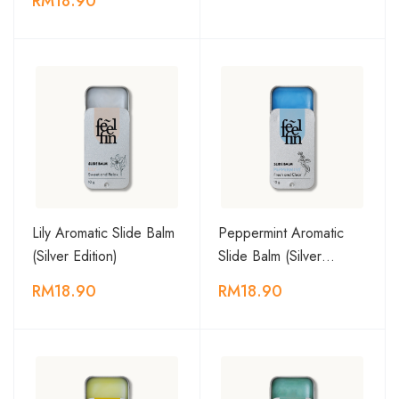
RM18.90
Lily Aromatic Slide Balm
Peppermint Aromatic
(Silver Edition)
Slide Balm (Silver…
RM18.90
RM18.90