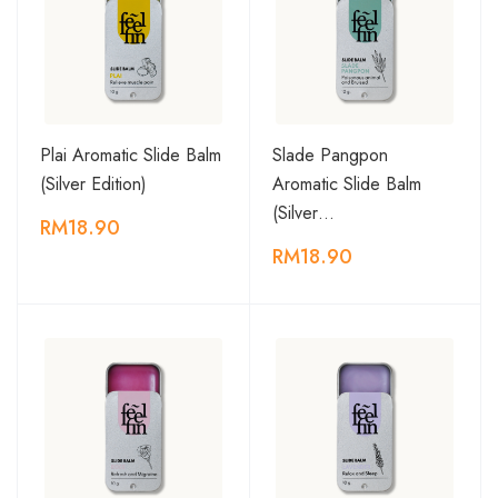
Plai Aromatic Slide Balm
Slade Pangpon
(Silver Edition)
Aromatic Slide Balm
(Silver…
RM18.90
RM18.90