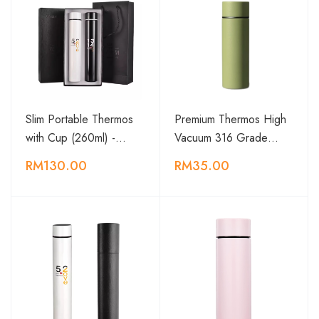
Slim Portable Thermos
Premium Thermos High
with Cup (260ml) -…
Vacuum 316 Grade…
RM130.00
RM35.00