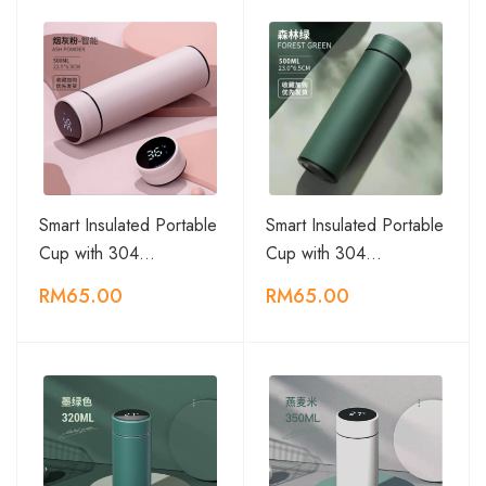
Smart Insulated Portable
Smart Insulated Portable
Cup with 304…
Cup with 304…
RM65.00
RM65.00