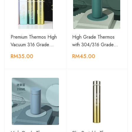
Premium Thermos High
High Grade Thermos
Vacuum 316 Grade…
with 304/316 Grade…
RM35.00
RM45.00