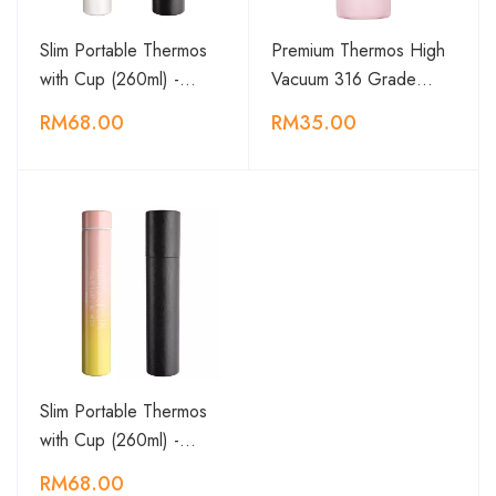
Slim Portable Thermos
Premium Thermos High
with Cup (260ml) -…
Vacuum 316 Grade…
RM68.00
RM35.00
Slim Portable Thermos
with Cup (260ml) -…
RM68.00