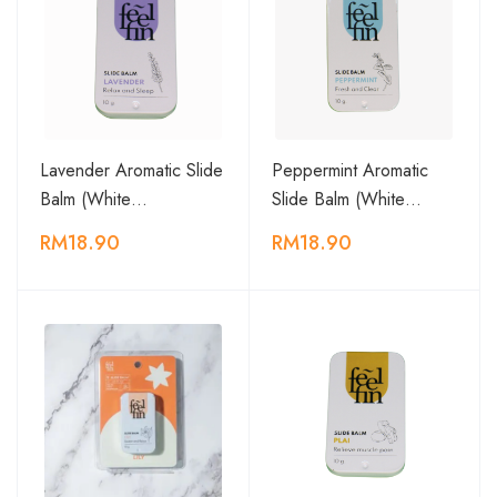
Lavender Aromatic Slide
Peppermint Aromatic
Balm (White…
Slide Balm (White…
RM18.90
RM18.90