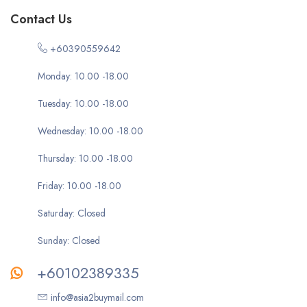
Contact Us
+60390559642
Monday: 10.00 -18.00
Tuesday: 10.00 -18.00
Wednesday: 10.00 -18.00
Thursday: 10.00 -18.00
Friday: 10.00 -18.00
Saturday: Closed
Sunday: Closed
+60102389335
info@asia2buymail.com