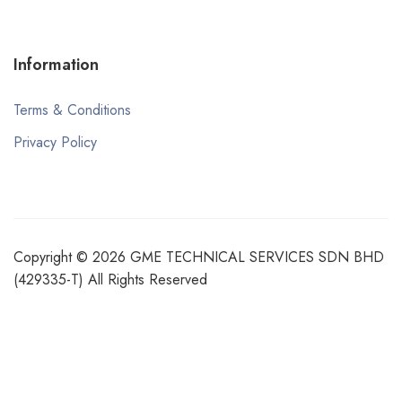
Information
Terms & Conditions
Privacy Policy
Copyright © 2026 GME TECHNICAL SERVICES SDN BHD
(429335-T) All Rights Reserved