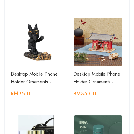
Desktop Mobile Phone
Desktop Mobile Phone
Holder Ornaments -…
Holder Ornaments -…
RM35.00
RM35.00