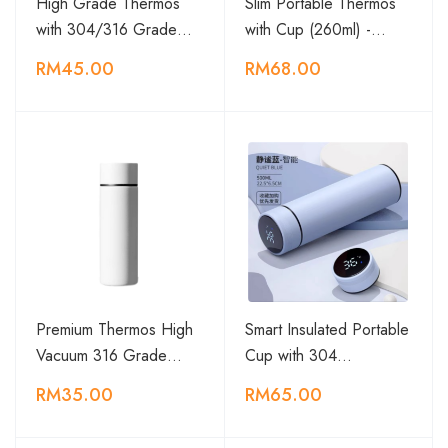
High Grade Thermos
Slim Portable Thermos
with 304/316 Grade…
with Cup (260ml) -…
RM45.00
RM68.00
Premium Thermos High
Smart Insulated Portable
Vacuum 316 Grade…
Cup with 304…
RM35.00
RM65.00