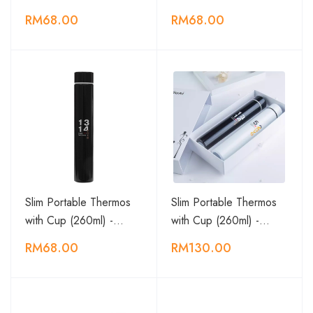
RM68.00
RM68.00
Slim Portable Thermos
Slim Portable Thermos
with Cup (260ml) -…
with Cup (260ml) -…
RM68.00
RM130.00