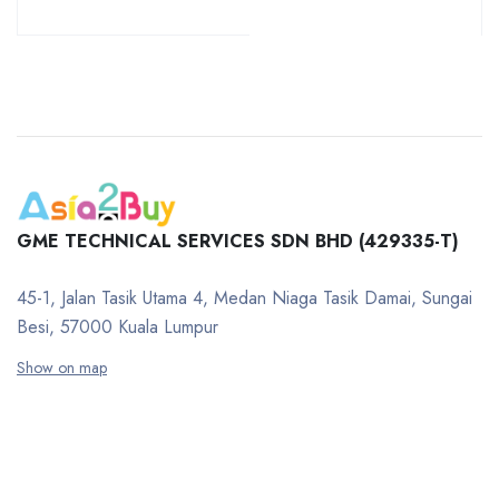
GME TECHNICAL SERVICES SDN BHD (429335-T)
45-1, Jalan Tasik Utama 4, Medan Niaga Tasik Damai, Sungai
Besi, 57000 Kuala Lumpur
Show on map