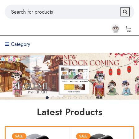
Category
Latest Products
SALE
SALE