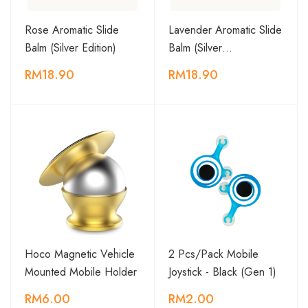
Rose Aromatic Slide
Lavender Aromatic Slide
Balm (Silver Edition)
Balm (Silver…
RM18.90
RM18.90
Hoco Magnetic Vehicle
2 Pcs/Pack Mobile
Mounted Mobile Holder
Joystick - Black (Gen 1)
RM6.00
RM2.00